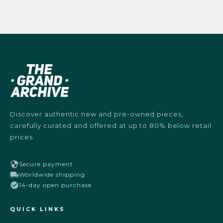
Discover authentic new and pre-owned pieces,
carefully curated and offered at up to 80% below retail
prices.
Secure payment
Worldwide shipping
14-day open purchase
QUICK LINKS