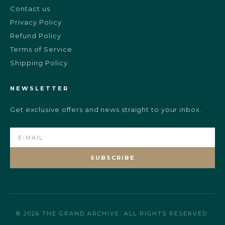
Contact us
Privacy Policy
Refund Policy
Terms of Service
Shipping Policy
NEWSLETTER
Get exclusive offers and news straight to your inbox.
SUBSCRIBE
© 2026 THE GRAND ARCHIVE. ALL RIGHTS RESERVED.