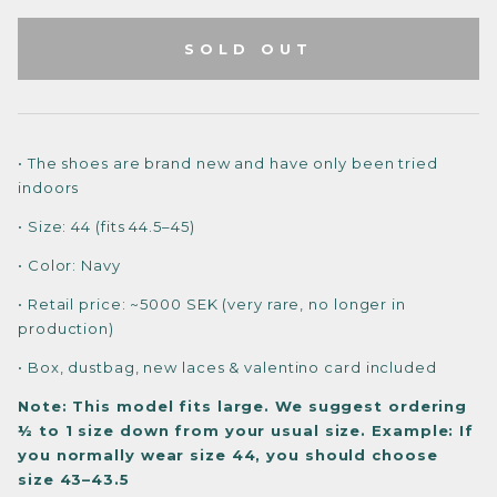
SOLD OUT
• The shoes are brand new and have only been tried
indoors
• Size: 44 (fits 44.5–45)
• Color: Navy
• Retail price: ~5000 SEK (very rare, no longer in
production)
• Box, dustbag, new laces & valentino card included
Note: This model fits large. We suggest ordering
½ to 1 size down from your usual size.
Example: If
you normally wear size 44, you should choose
size 43–43.5