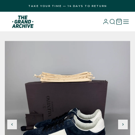
Skip to
TAKE YOUR TIME — 14 DAYS TO RETURN
content