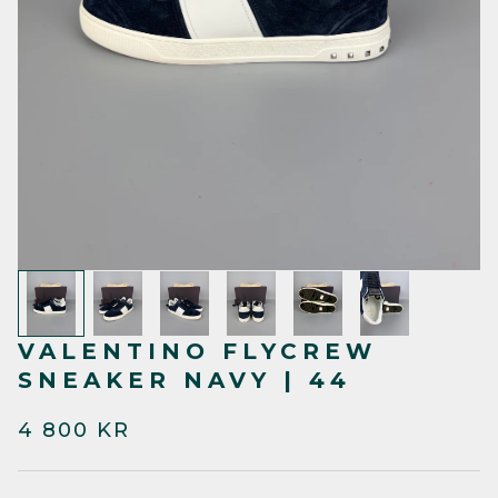
VALENTINO FLYCREW
SNEAKER NAVY | 44
4 800 KR