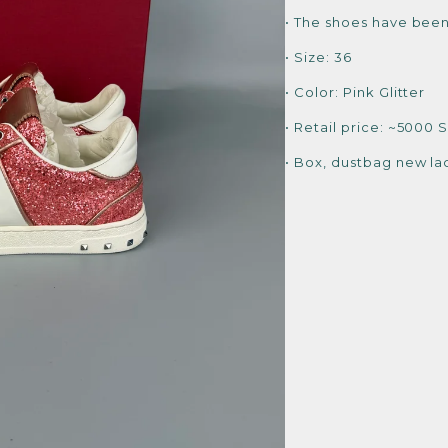
• The shoes have been
• Size: 36
• Color: Pink Glitter
• Retail price: ~5000 
• Box, dustbag new la