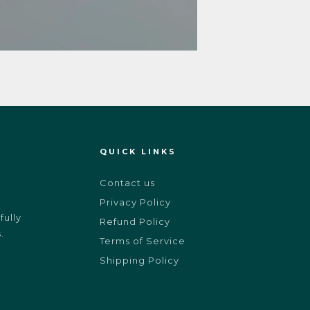
QUICK LINKS
Contact us
Privacy Policy
ully
Refund Policy
.
Terms of Service
Shipping Policy