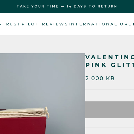
TAKE YOUR TIME — 14 DAYS TO RETURN
S
TRUSTPILOT REVIEWS
INTERNATIONAL ORD
VALENTIN
PINK GLIT
2 000 KR