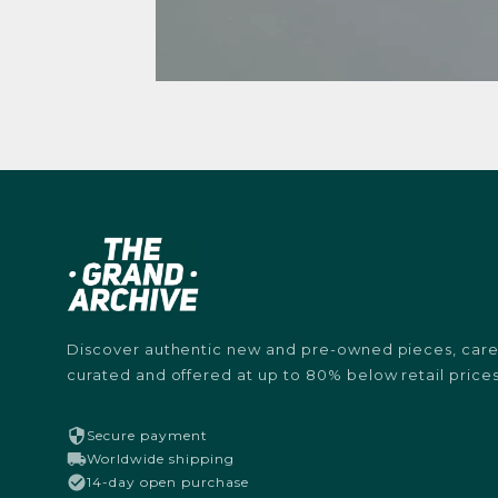
Discover authentic new and pre-owned pieces, caref
curated and offered at up to 80% below retail prices
Secure payment
Worldwide shipping
14-day open purchase