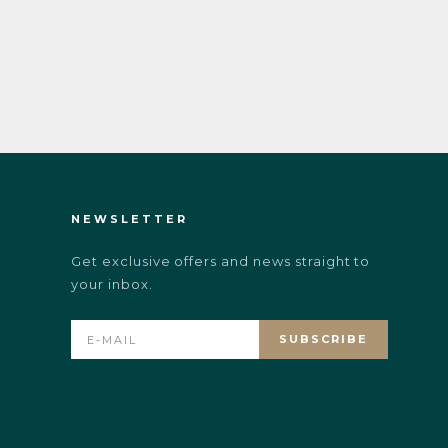
NEWSLETTER
Get exclusive offers and news straight to
your inbox.
SUBSCRIBE