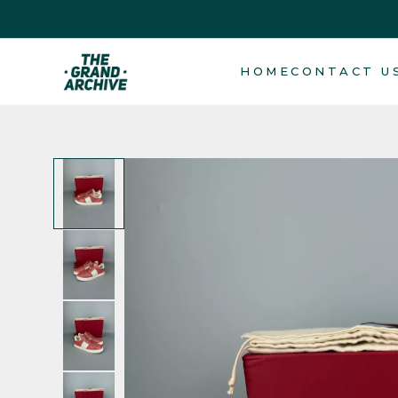
Skip to
content
HOME
CONTACT U