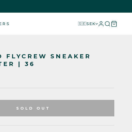
ERS
🇸🇪
SEK
O FLYCREW SNEAKER
TER | 36
SOLD OUT