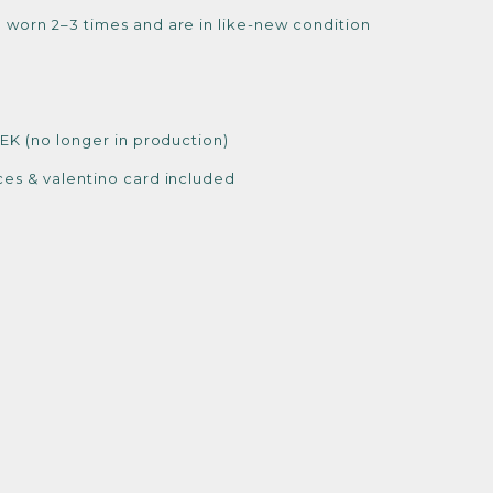
 worn 2–3 times and are in like-new condition
SEK (no longer in production)
ces & valentino card included